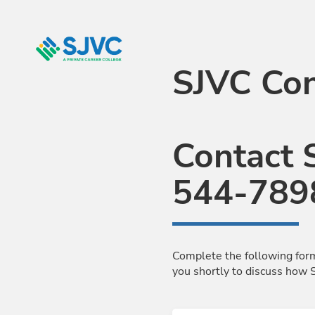
Skip to Main Content
SJVC Con
Contact 
544-789
Complete the following form
you shortly to discuss how 