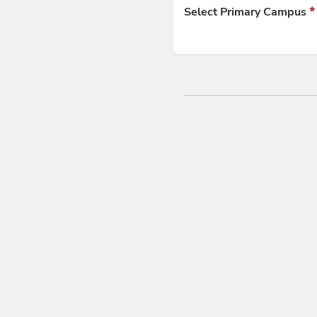
Select Primary Campus